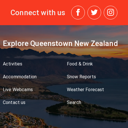
Connect with us
Explore Queenstown New Zealand
Activities
Food & Drink
Accommodation
Snow Reports
Live Webcams
Weather Forecast
Contact us
Search