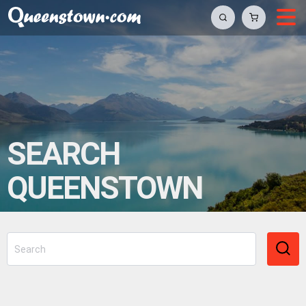
SEARCH
QUEENSTOWN