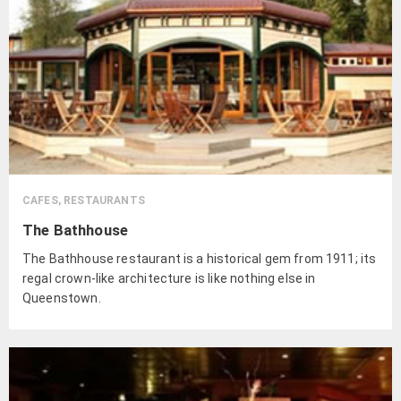
CAFES, RESTAURANTS
The Bathhouse
The Bathhouse restaurant is a historical gem from 1911; its
regal crown-like architecture is like nothing else in
Queenstown.