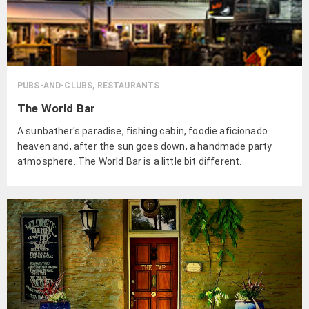
PUBS-AND-CLUBS, RESTAURANTS
The World Bar
A sunbather's paradise, fishing cabin, foodie aficionado
heaven and, after the sun goes down, a handmade party
atmosphere. The World Bar is a little bit different.