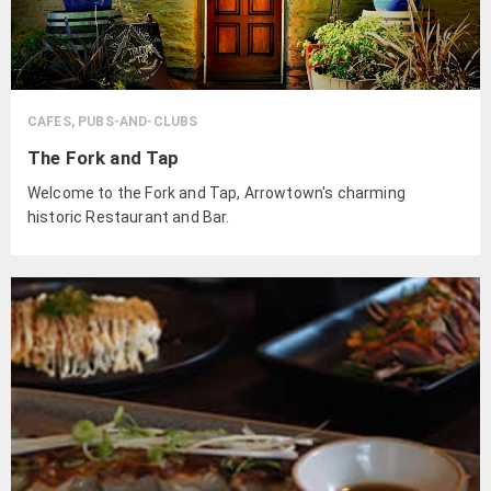
CAFES, PUBS-AND-CLUBS
The Fork and Tap
Welcome to the Fork and Tap, Arrowtown's charming
historic Restaurant and Bar.