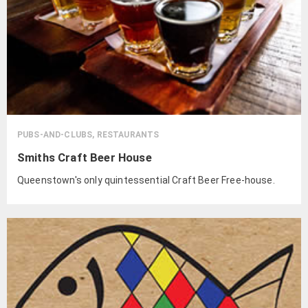
PUBS-AND-CLUBS, RESTAURANTS
Smiths Craft Beer House
Queenstown's only quintessential Craft Beer Free-house.