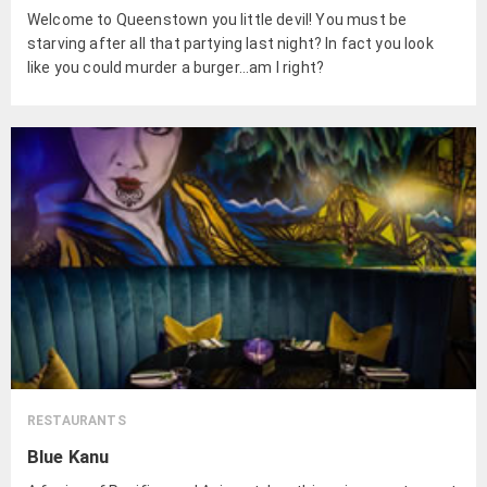
Welcome to Queenstown you little devil! You must be
starving after all that partying last night? In fact you look
like you could murder a burger...am I right?
RESTAURANTS
Blue Kanu