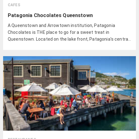
CAFES
Patagonia Chocolates Queenstown
A Queenstown and Arrowtown institution, Patagonia
Chocolates is THE place to go for a sweet treat in
Queenstown. Located on the lake front, Patagonia's central
Queenstown cafe has great views of the Remarkables and
ample outdoor seating for those sunny summer days.