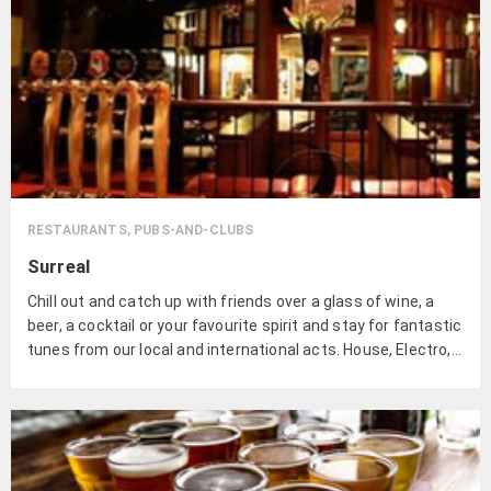
RESTAURANTS, PUBS-AND-CLUBS
Surreal
Chill out and catch up with friends over a glass of wine, a
beer, a cocktail or your favourite spirit and stay for fantastic
tunes from our local and international acts. House, Electro,
Breaks, Live Jazz, Rock and more.