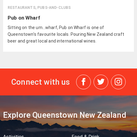
RESTAURANTS, PUBS-AND-CLUBS
Pub on Wharf
Sitting on the um…wharf, Pub on Wharf is one of
Queenstown’s favourite locals. Pouring New Zealand craft
beer and great local and international wines.
Connect with us
Explore Queenstown New Zealand
Activities
Food & Drink