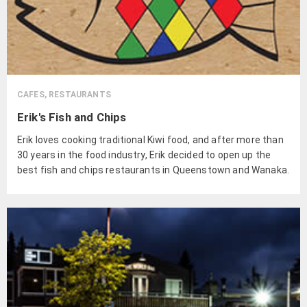
CAFES, RESTAURANTS
Erik's Fish and Chips
Erik loves cooking traditional Kiwi food, and after more than
30 years in the food industry, Erik decided to open up the
best fish and chips restaurants in Queenstown and Wanaka.