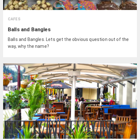
CAFES
Balls and Bangles
Balls and Bangles. Lets get the obvious question out of the
way, why the name?