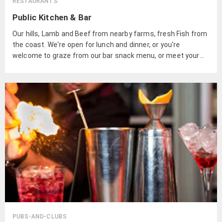
RESTAURANTS
Public Kitchen & Bar
Our hills, Lamb and Beef from nearby farms, fresh Fish from
the coast. We're open for lunch and dinner, or you're
welcome to graze from our bar snack menu, or meet your
friends for casual drinks and share a selection of dishes.
PUBS-AND-CLUBS