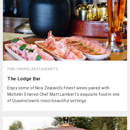
FINE-DINING, RESTAURANTS
The Lodge Bar
Enjoy some of New Zealand's finest wines paired with
Michelin Starred Chef Matt Lambert's exquisite food in one
of Queenstown's most beautiful settings.