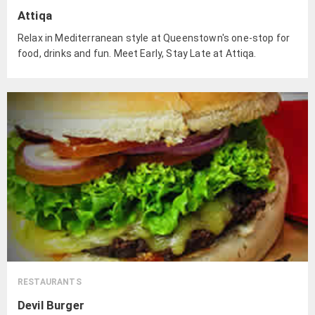
Attiqa
Relax in Mediterranean style at Queenstown's one-stop for
food, drinks and fun. Meet Early, Stay Late at Attiqa.
RESTAURANTS
Devil Burger