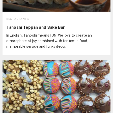
RESTAURANTS
Tanoshi Teppan and Sake Bar
In English, Tanoshi means FUN. We love to create an
atmosphere of joy combined with fantastic food,
memorable service and funky decor.