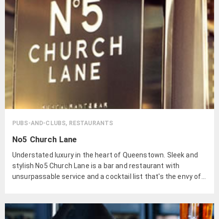
PUBS-AND-CLUBS, RESTAURANTS
No5 Church Lane
Understated luxury in the heart of Queenstown. Sleek and
stylish No5 Church Lane is a bar and restaurant with
unsurpassable service and a cocktail list that's the envy of
the town.