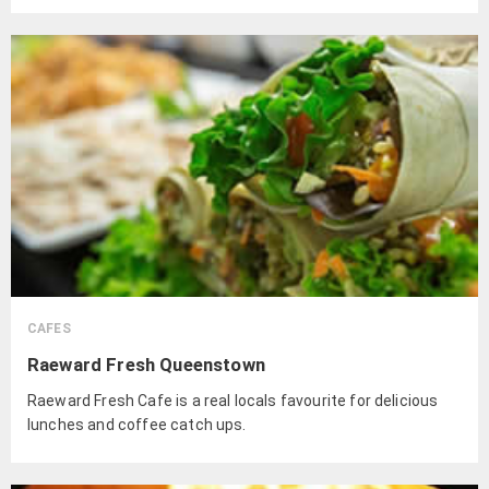
and lamb.
CAFES
Raeward Fresh Queenstown
Raeward Fresh Cafe is a real locals favourite for delicious
lunches and coffee catch ups.