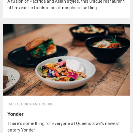
A fusion of Pacifica and Asian styles, this unique restaurant
offers exotic foods in an atmospheric setting.
CAFES, PUBS-AND-CLUBS
Yonder
There's something for everyone at Queenstown's newest
eatery Yonder