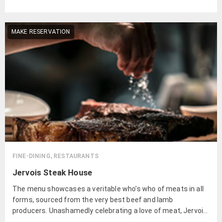
MAKE RESERVATION
FINE-DINING, RESTAURANTS
Jervois Steak House
The menu showcases a veritable who's who of meats in all
forms, sourced from the very best beef and lamb
producers. Unashamedly celebrating a love of meat, Jervois
Steak House sources from the very best producers of beef