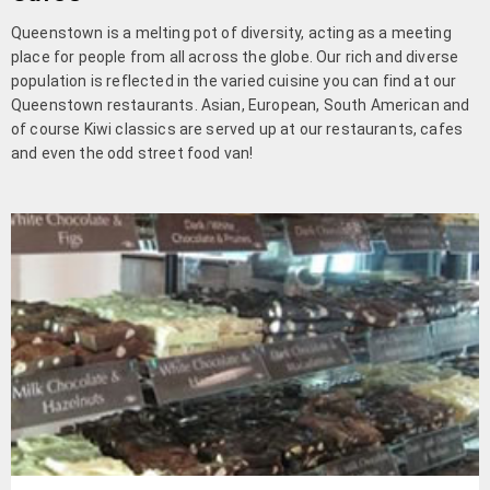
Queenstown is a melting pot of diversity, acting as a meeting
place for people from all across the globe. Our rich and diverse
population is reflected in the varied cuisine you can find at our
Queenstown restaurants. Asian, European, South American and
of course Kiwi classics are served up at our restaurants, cafes
and even the odd street food van!