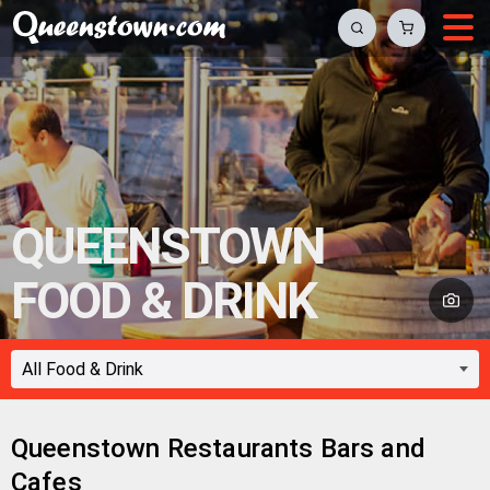
QUEENSTOWN
FOOD & DRINK
Queenstown Restaurants Bars and
Cafes