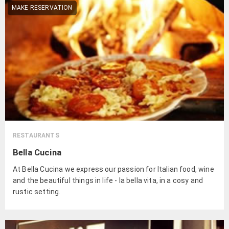
MAKE RESERVATION
RESTAURANTS
Bella Cucina
At Bella Cucina we express our passion for Italian food, wine
and the beautiful things in life - la bella vita, in a cosy and
rustic setting.