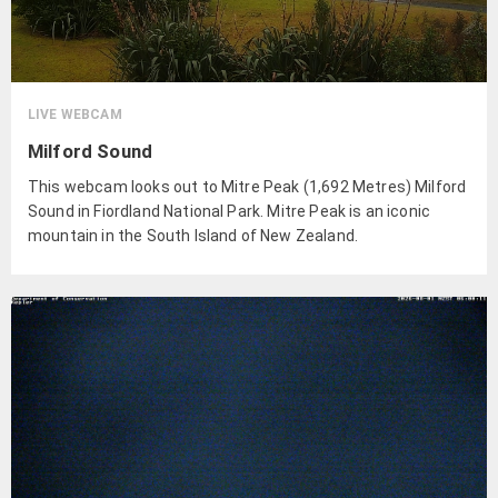
LIVE WEBCAM
Milford Sound
This webcam looks out to Mitre Peak (1,692 Metres) Milford
Sound in Fiordland National Park. Mitre Peak is an iconic
mountain in the South Island of New Zealand.