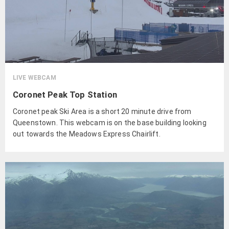
LIVE WEBCAM
Coronet Peak Top Station
Coronet peak Ski Area is a short 20 minute drive from
Queenstown. This webcam is on the base building looking
out towards the Meadows Express Chairlift.