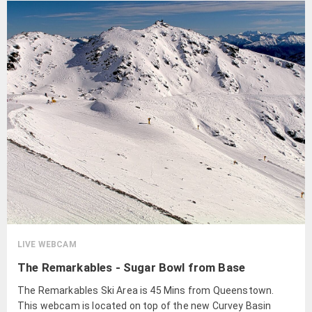
LIVE WEBCAM
The Remarkables - Sugar Bowl from Base
The Remarkables Ski Area is 45 Mins from Queenstown.
This webcam is located on top of the new Curvey Basin