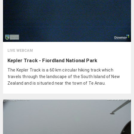
LIVE WEBCAM
Kepler Track - Fiordland National Park
The Kepler Track is a 60 km circular hiking track which
travels through the landscape of the South Island of New
Zealand and is situated near the town of Te Anau.