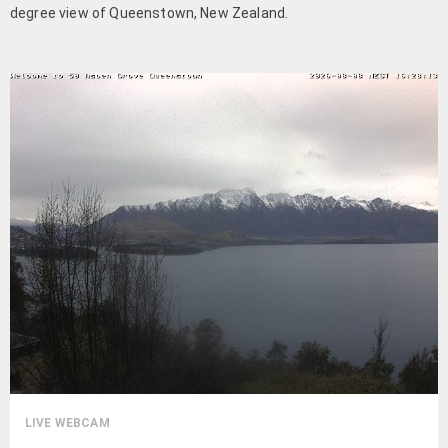
degree view of Queenstown, New Zealand.
LIVE WEBCAM