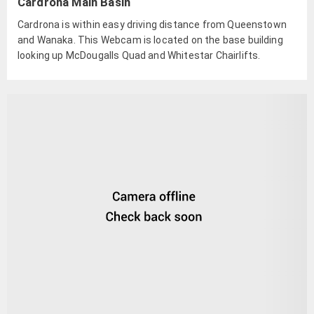
Cardrona Main Basin
Cardrona is within easy driving distance from Queenstown
and Wanaka. This Webcam is located on the base building
looking up McDougalls Quad and Whitestar Chairlifts.