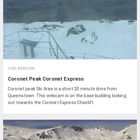
LIVE WEBCAM
Coronet Peak Coronet Express
Coronet peak Ski Area is a short 20 minute drive from
Queenstown. This webcam is on the base building looking
out towards the Coronet Express Chairlift.