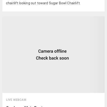
chairlift looking out toward Sugar Bowl Chairlift.
LIVE WEBCAM