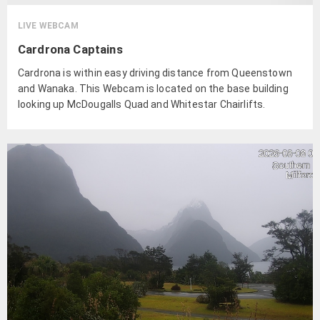
LIVE WEBCAM
Cardrona Captains
Cardrona is within easy driving distance from Queenstown
and Wanaka. This Webcam is located on the base building
looking up McDougalls Quad and Whitestar Chairlifts.