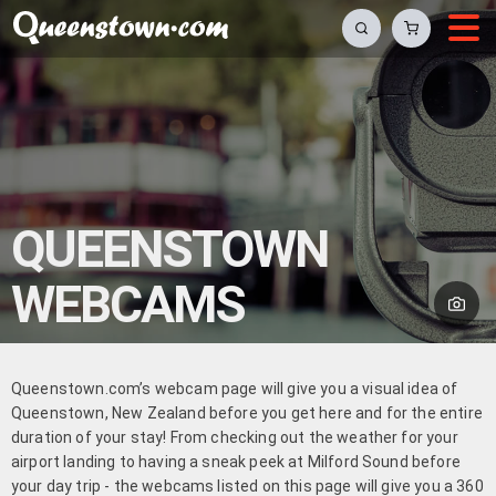
QUEENSTOWN
WEBCAMS
Queenstown.com’s webcam page will give you a visual idea of
Queenstown, New Zealand before you get here and for the entire
duration of your stay! From checking out the weather for your
airport landing to having a sneak peek at Milford Sound before
your day trip - the webcams listed on this page will give you a 360