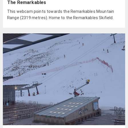
The Remarkables
This webcam points towards the Remarkables Mountain
Range (2319 metres). Home to the Remarkables Skifield.