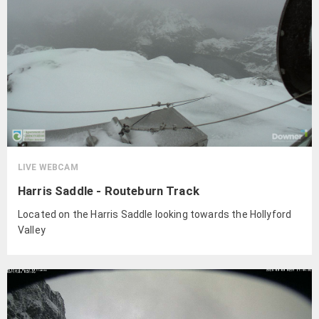
LIVE WEBCAM
Harris Saddle - Routeburn Track
Located on the Harris Saddle looking towards the Hollyford
Valley