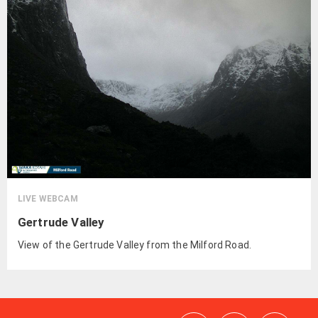
LIVE WEBCAM
Gertrude Valley
View of the Gertrude Valley from the Milford Road.