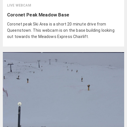
LIVE WEBCAM
Coronet Peak Meadow Base
Coronet peak Ski Area is a short 20 minute drive from
Queenstown. This webcam is on the base building looking
out towards the Meadows Express Chairlift.