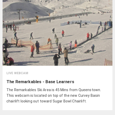
LIVE WEBCAM
The Remarkables - Base Learners
The Remarkables Ski Area is 45 Mins from Queenstown.
This webcam is located on top of the new Curvey Basin
chairlift looking out toward Sugar Bowl Chairlift.