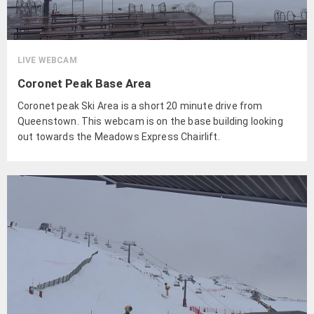
LIVE WEBCAM
Coronet Peak Base Area
Coronet peak Ski Area is a short 20 minute drive from
Queenstown. This webcam is on the base building looking
out towards the Meadows Express Chairlift.