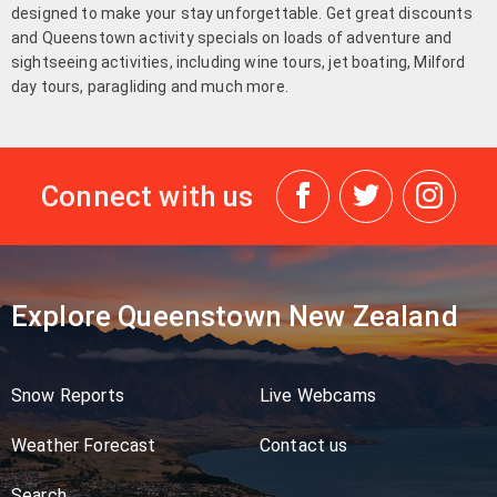
designed to make your stay unforgettable. Get great discounts
and Queenstown activity specials on loads of adventure and
sightseeing activities, including wine tours, jet boating, Milford
day tours, paragliding and much more.
Connect with us
Explore Queenstown New Zealand
Snow Reports
Live Webcams
Weather Forecast
Contact us
Search