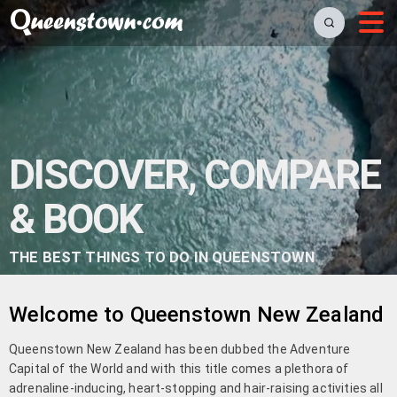
DISCOVER, COMPARE
& BOOK
THE BEST THINGS TO DO IN QUEENSTOWN
Welcome to Queenstown New Zealand
Queenstown New Zealand has been dubbed the Adventure
Capital of the World and with this title comes a plethora of
adrenaline-inducing, heart-stopping and hair-raising activities all