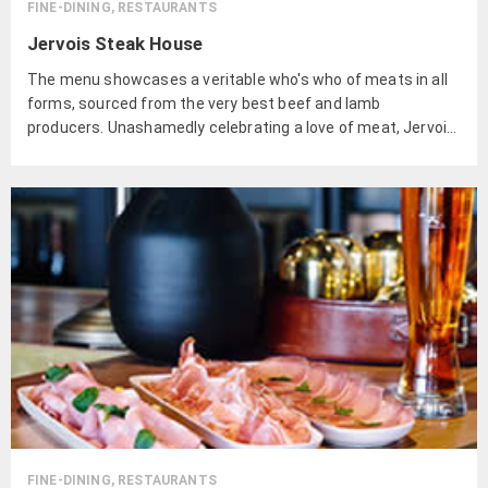
FINE-DINING, RESTAURANTS
Jervois Steak House
The menu showcases a veritable who's who of meats in all
forms, sourced from the very best beef and lamb
producers. Unashamedly celebrating a love of meat, Jervois
Steak House sources from the very best producers of beef
and lamb.
FINE-DINING, RESTAURANTS