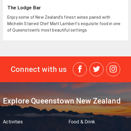
The Lodge Bar
Enjoy some of New Zealand's finest wines paired with
Michelin Starred Chef Matt Lambert's exquisite food in one
of Queenstown's most beautiful settings.
Connect with us
Explore Queenstown New Zealand
Activities
Food & Drink