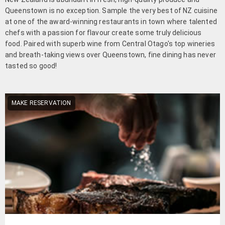
Queenstown is no exception. Sample the very best of NZ cuisine
at one of the award-winning restaurants in town where talented
chefs with a passion for flavour create some truly delicious
food. Paired with superb wine from Central Otago's top wineries
and breath-taking views over Queenstown, fine dining has never
tasted so good!
MAKE RESERVATION