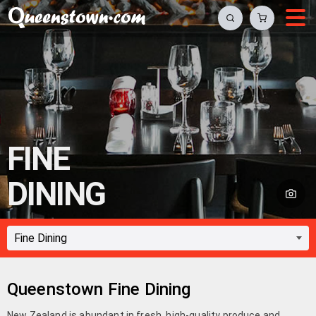
FINE
DINING
Queenstown Fine Dining
New Zealand is abundant in fresh, high-quality produce and